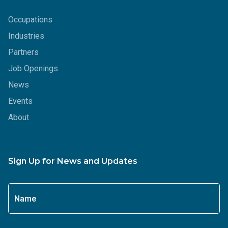
Occupations
Industries
Partners
Job Openings
News
Events
About
Sign Up for News and Updates
Name