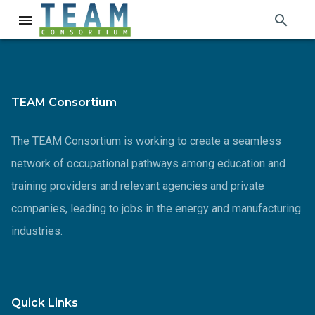
search
menu
TEAM Consortium
The TEAM Consortium is working to create a seamless
network of occupational pathways among education and
training providers and relevant agencies and private
companies, leading to jobs in the energy and manufacturing
industries.
Quick Links