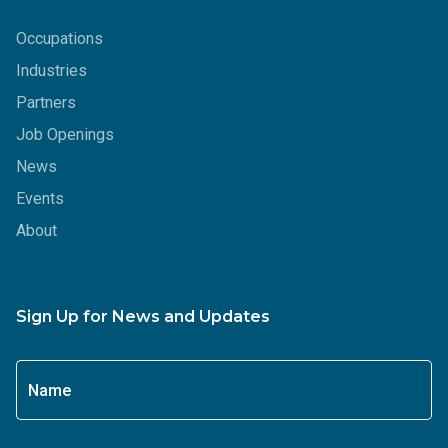
Occupations
Industries
Partners
Job Openings
News
Events
About
Sign Up for News and Updates
Name