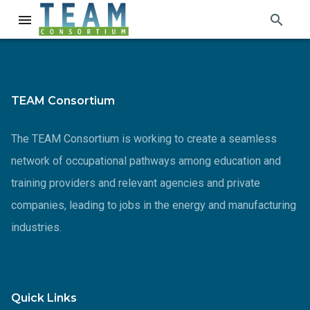
search
menu
TEAM Consortium
The TEAM Consortium is working to create a seamless
network of occupational pathways among education and
training providers and relevant agencies and private
companies, leading to jobs in the energy and manufacturing
industries.
Quick Links